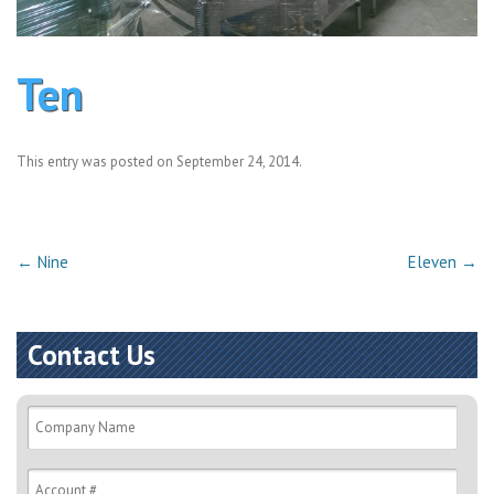
Ten
This entry was posted on
September 24, 2014
.
Post
←
Nine
Eleven
→
navigation
Contact Us