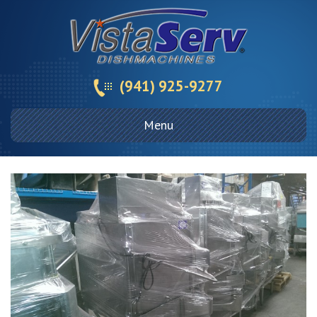
(941) 925-9277
Menu
Skip
to
content