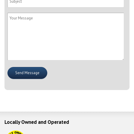
Locally Owned and Operated