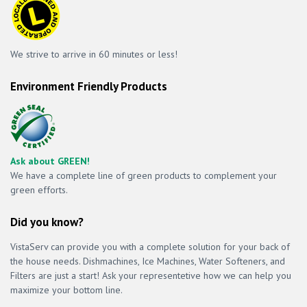
We strive to arrive in 60 minutes or less!
Environment Friendly Products
Ask about GREEN!
We have a complete line of green products to complement your
green efforts.
Did you know?
VistaServ can provide you with a complete solution for your back of
the house needs. Dishmachines, Ice Machines, Water Softeners, and
Filters are just a start! Ask your representetive how we can help you
maximize your bottom line.